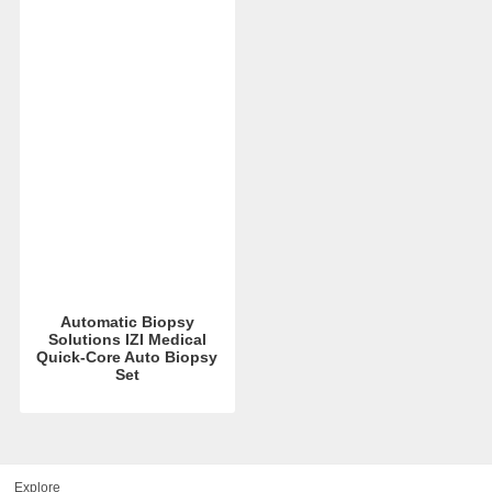
Automatic Biopsy
Solutions IZI Medical
Quick-Core Auto Biopsy
Set
Explore