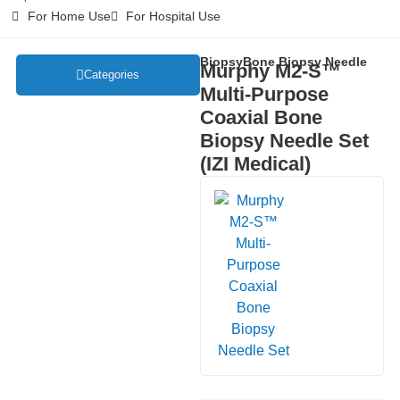
For Home Use
For Hospital Use
Biopsy
Bone Biopsy Needle
Murphy M2-S™
Categories
Multi-Purpose
Coaxial Bone
Biopsy Needle Set
(IZI Medical)