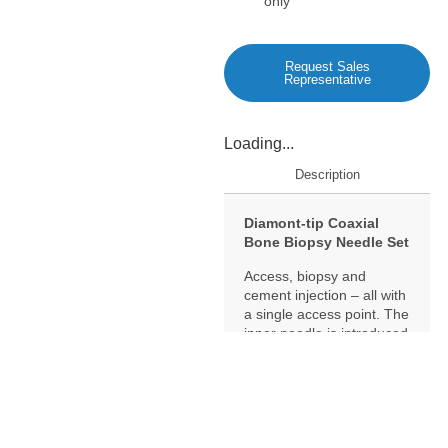
only
Request Sales
Representative
Loading...
Description
Diamont-tip Coaxial
Bone Biopsy Needle Set
Access, biopsy and
cement injection – all with
a single access point. The
inner needle is introduced
coaxially through the
depth-marked Osteo-Site
needle