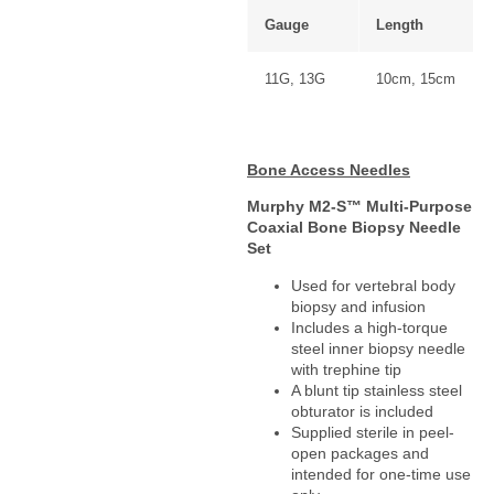
Gauge
Length
11G, 13G
10cm, 15cm
Bone Access Needles
Murphy M2-S™ Multi-Purpose
Coaxial Bone Biopsy Needle
Set
Used for vertebral body
biopsy and infusion
Includes a high-torque
steel inner biopsy needle
with trephine tip
A blunt tip stainless steel
obturator is included
Supplied sterile in peel-
open packages and
intended for one-time use