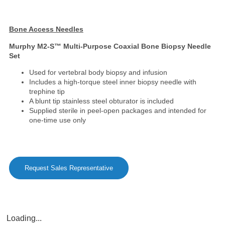
Bone Access Needles
Murphy M2-S™ Multi-Purpose Coaxial Bone Biopsy Needle
Set
Used for vertebral body biopsy and infusion
Includes a high-torque steel inner biopsy needle with
trephine tip
A blunt tip stainless steel obturator is included
Supplied sterile in peel-open packages and intended for
one-time use only
Request Sales Representative
Loading...