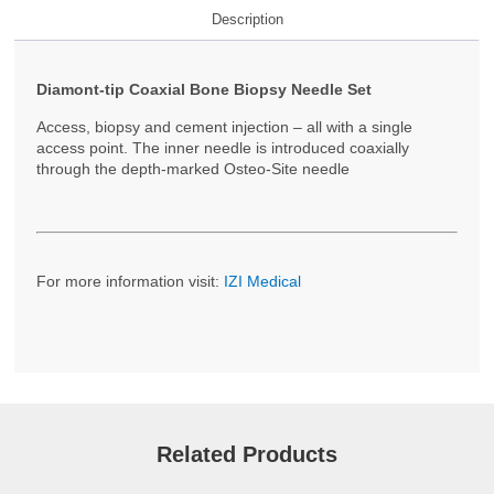
Description
Diamont-tip Coaxial Bone Biopsy Needle Set
Access, biopsy and cement injection – all with a single
access point. The inner needle is introduced coaxially
through the depth-marked Osteo-Site needle
For more information visit:
IZI Medical
Related Products