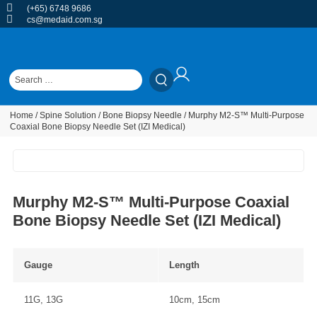
(+65) 6748 9686
cs@medaid.com.sg
Home
/
Spine Solution
/
Bone Biopsy Needle
/ Murphy M2-S™ Multi-Purpose
Coaxial Bone Biopsy Needle Set (IZI Medical)
Murphy M2-S™ Multi-Purpose Coaxial
Bone Biopsy Needle Set (IZI Medical)
Gauge
Length
11G, 13G
10cm, 15cm