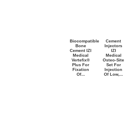
Biocompatible
Cement
Bone
Injectors
Cement IZI
IZI
Medical
Medical
Vertefix®
Osteo-Site
Plus For
Set For
Fixation
Injection
Of...
Of Low,...