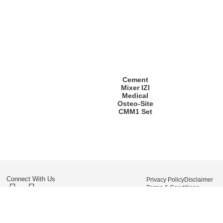
Cement
Mixer IZI
Medical
Osteo-Site
CMM1 Set
Connect With Us
Privacy Policy
Disclaimer
Terms & Conditions