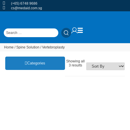
(+65) 6748 9686
cs@medaid.com.sg
Home
/
Spine Solution
/ Vertebroplasty
Showing all
Categories
3 results