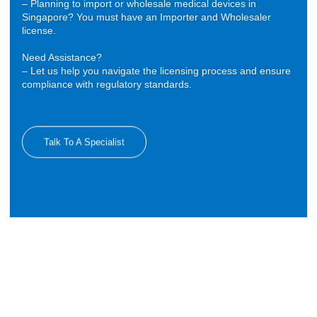
– Planning to import or wholesale medical devices in
Singapore? You must have an Importer and Wholesaler
license.
Need Assistance?
– Let us help you navigate the licensing process and ensure
compliance with regulatory standards.
Talk To A Specialist