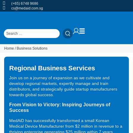
(+65) 6748 9686
cs@medaid.com.sg
Home
/ Business Solutions
Regional Business Services
Join us on a journey of expansion as we cultivate and
develop regional markets, expertly manage and train
distributors, and strategically guide startup manufacturers
towards global success.
From Vision to Victory: Inspiring Journeys of
Success
MedAiD has successfully transformed a small Korean
Medical Device Manufacturer from $2 million in revenue to a
thriving enterprise generating $25 million within 7 years,