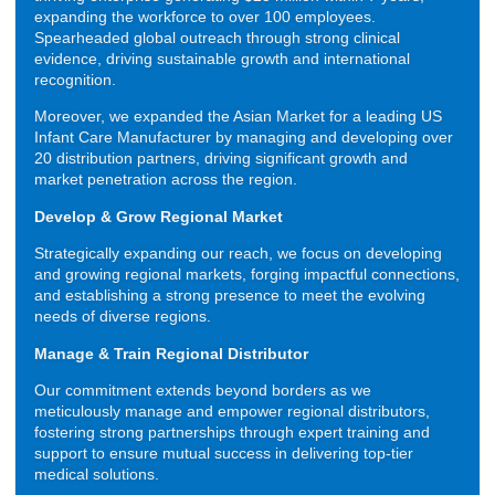
expanding the workforce to over 100 employees.
Spearheaded global outreach through strong clinical
evidence, driving sustainable growth and international
recognition.
Moreover, we expanded the Asian Market for a leading US
Infant Care Manufacturer by managing and developing over
20 distribution partners, driving significant growth and
market penetration across the region.
Develop & Grow Regional Market
Strategically expanding our reach, we focus on developing
and growing regional markets, forging impactful connections,
and establishing a strong presence to meet the evolving
needs of diverse regions.
Manage & Train Regional Distributor
Our commitment extends beyond borders as we
meticulously manage and empower regional distributors,
fostering strong partnerships through expert training and
support to ensure mutual success in delivering top-tier
medical solutions.