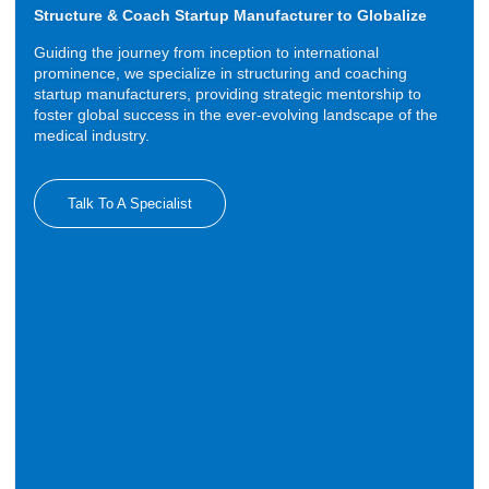
Structure & Coach Startup Manufacturer to Globalize
Guiding the journey from inception to international
prominence, we specialize in structuring and coaching
startup manufacturers, providing strategic mentorship to
foster global success in the ever-evolving landscape of the
medical industry.
Talk To A Specialist