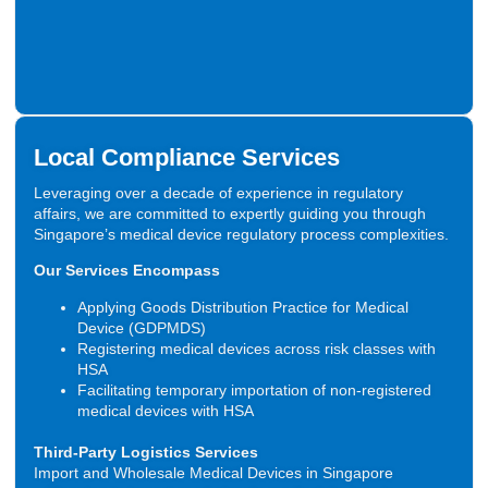
Local Compliance Services
Leveraging over a decade of experience in regulatory
affairs, we are committed to expertly guiding you through
Singapore’s medical device regulatory process complexities.
Our Services Encompass
Applying Goods Distribution Practice for Medical
Device (GDPMDS)
Registering medical devices across risk classes with
HSA
Facilitating temporary importation of non-registered
medical devices with HSA
Third-Party Logistics Services
Import and Wholesale Medical Devices in Singapore