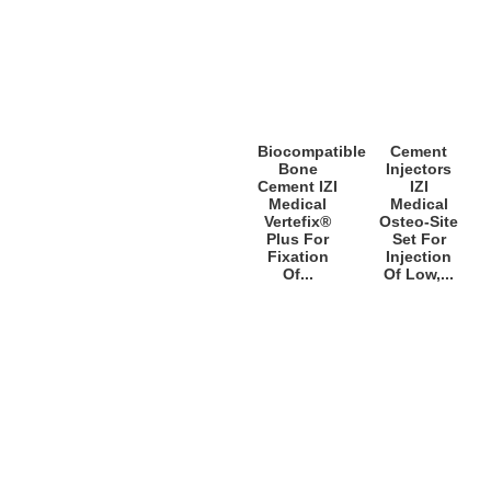
Biocompatible
Cement
Bone
Injectors
Cement IZI
IZI
Medical
Medical
Vertefix®
Osteo-Site
Plus For
Set For
Fixation
Injection
Of...
Of Low,...