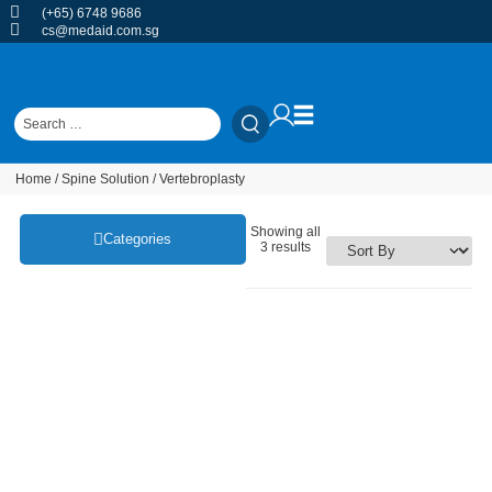
(+65) 6748 9686
cs@medaid.com.sg
Home
/
Spine Solution
/ Vertebroplasty
Showing all
Categories
3 results