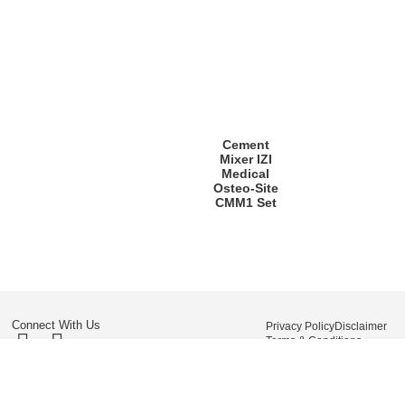
Cement
Mixer IZI
Medical
Osteo-Site
CMM1 Set
Connect With Us
Privacy Policy
Disclaimer
Terms & Conditions